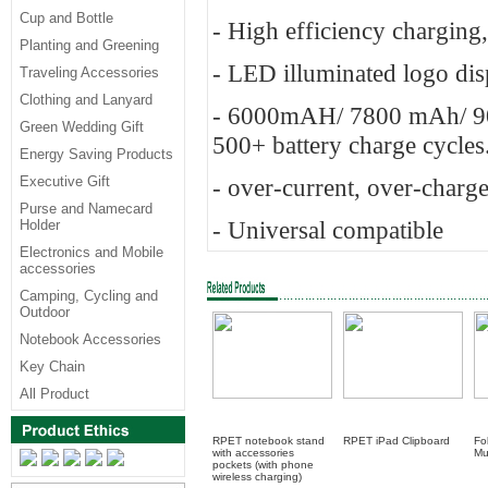
Cup and Bottle
- High efficiency charging,
Planting and Greening
- LED illuminated logo dis
Traveling Accessories
Clothing and Lanyard
- 6000mAH/ 7800 mAh/ 900
Green Wedding Gift
500+ battery charge cycles.
Energy Saving Products
Executive Gift
- over-current, over-charge
Purse and Namecard
- Universal compatible
Holder
Electronics and Mobile
accessories
Camping, Cycling and
Outdoor
Notebook Accessories
Key Chain
All Product
RPET notebook stand
RPET iPad Clipboard
Fo
with accessories
M
pockets (with phone
wireless charging)