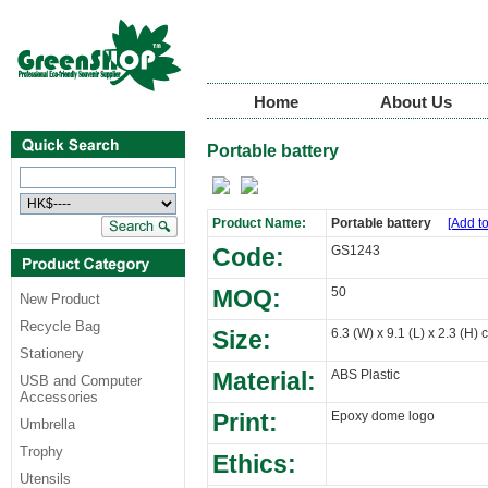
Home
About Us
Portable battery
Product Name:
Portable battery
[Add to
Code:
GS1243
MOQ:
50
New Product
Recycle Bag
Size:
6.3 (W) x 9.1 (L) x 2.3 (H) 
Stationery
Material:
ABS Plastic
USB and Computer
Accessories
Print:
Epoxy dome logo
Umbrella
Trophy
Ethics:
Utensils