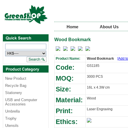
Home
About Us
Wood Bookmark
Product Name:
Wood Bookmark
[Add to
Code:
GS1185
MOQ:
3000 PCS
New Product
Recycle Bag
Size:
16L x 4.3W cm
Stationery
Material:
Wood
USB and Computer
Accessories
Print:
Laser Engraving
Umbrella
Trophy
Ethics:
Utensils