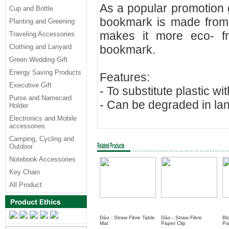
As a popular promotion 
Cup and Bottle
bookmark is made from 
Planting and Greening
makes it more eco- frie
Traveling Accessories
Clothing and Lanyard
bookmark.
Green Wedding Gift
Energy Saving Products
Features:
Executive Gift
- To substitute plastic w
Purse and Namecard
- Can be degraded in land
Holder
Electronics and Mobile
accessories
Camping, Cycling and
Outdoor
Notebook Accessories
Key Chain
All Product
Dào - Straw Fibre Table
Dào - Straw Fibre
Bl
Mat
Paper Clip
Pa