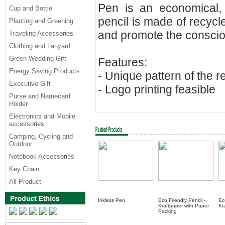
Pen is an economical, 
Cup and Bottle
pencil is made of recyc
Planting and Greening
and promote the conscio
Traveling Accessories
Clothing and Lanyard
Green Wedding Gift
Features:
Energy Saving Products
- Unique pattern of the 
Executive Gift
- Logo printing feasible
Purse and Namecard
Holder
Electronics and Mobile
accessories
Camping, Cycling and
Outdoor
Notebook Accessories
Key Chain
All Product
Inkless Pen
Eco Friendly Pencil -
Ec
Kraftpaper with Paper
Kr
Packing