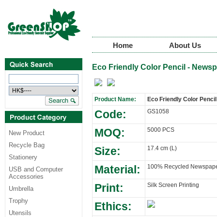
Home
About Us
Eco Friendly Color Pencil - News
Product Name:
Eco Friendly Color Penci
Code:
GS1058
MOQ:
5000 PCS
New Product
Recycle Bag
Size:
17.4 cm (L)
Stationery
Material:
100% Recycled Newspap
USB and Computer
Accessories
Print:
Silk Screen Printing
Umbrella
Trophy
Ethics:
Utensils