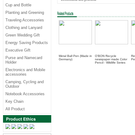
Cup and Bottle
Planting and Greening
Traveling Accessories
Clothing and Lanyard
Green Wedding Gift
Energy Saving Products
Executive Gift
Metal Ball Pen (Made in
O'BON Recycle
Re
Purse and Namecard
Germany)
newspaper made Color
Pe
Holder
Pencil - Wildlife Series
Electronics and Mobile
accessories
Camping, Cycling and
Outdoor
Notebook Accessories
Key Chain
All Product