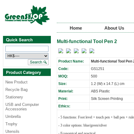
Home
About Us
Multi-functional Tool Pen 2
Product Name:
Multi-functional Tool Pen 
Code:
GS1251
MOQ:
500
New Product
Size:
1.2 (W) x 14.7 (L) cm
Recycle Bag
Material:
ABS Plastic
Stationery
Print:
Silk Screen Printing
USB and Computer
Ethics:
Accessories
Umbrella
- 5 functions: Foot level + touch pen + ball pen + rul
Trophy
- 3 color options: blue/green/silver
Utensils
- Economical and practical