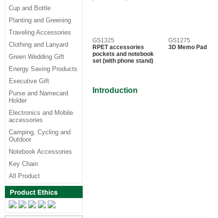
Cup and Bottle
Planting and Greening
Traveling Accessories
GS1325
GS1275
Clothing and Lanyard
RPET accessories
3D Memo Pad
pockets and notebook
Green Wedding Gift
set (with phone stand)
Energy Saving Products
Executive Gift
Introduction
Purse and Namecard
Holder
Electronics and Mobile
accessories
Camping, Cycling and
Outdoor
Notebook Accessories
Key Chain
All Product