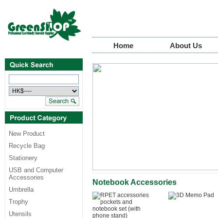
Home
About Us
New Product
Recycle Bag
Stationery
USB and Computer
Accessories
Notebook Accessories
Umbrella
Trophy
Utensils