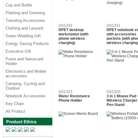
Cup and Bottle
Planting and Greening
Traveling Accessories
GS1332
GS1331
Clothing and Lanyard
RPET desktop
RPET notebook s
workstation (with
with accessories
Green Wedding Gift
phone wireless
pockets (with pho
charging)
wireless charging
Energy Saving Products
Executive Gift
Purse and Namecard
Holder
Electronics and Mobile
accessories
Camping, Cycling and
Outdoor
GS1323
GS1320
Notebook Accessories
Water Resistance
3 in 1 Mouse Pad 
Phone Holder
Wireless Charger
Key Chain
Pen Stand
All Product