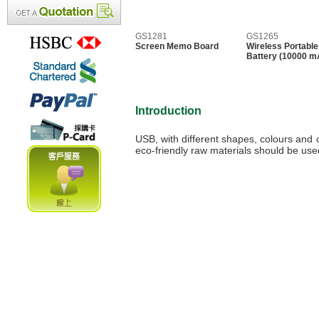
GS1281
GS1265
Screen Memo Board
Wireless Portable
Battery (10000 m
Introduction
USB, with different shapes, colours and c
eco-friendly raw materials should be us