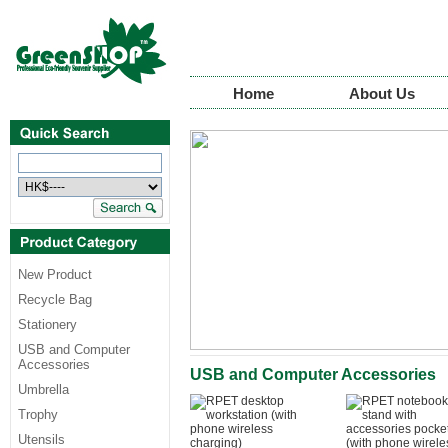
Home
About Us
New Product
Recycle Bag
Stationery
USB and Computer
Accessories
USB and Computer Accessories
Umbrella
Trophy
Utensils