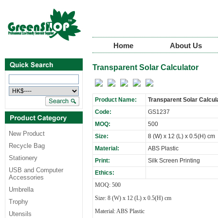
Home
About Us
Transparent Solar Calculator
Product Name:
Transparent Solar Calcul
Code:
GS1237
MOQ:
500
New Product
Size:
8 (W) x 12 (L) x 0.5(H) cm
Recycle Bag
Material:
ABS Plastic
Stationery
Print:
Silk Screen Printing
USB and Computer
Ethics:
Accessories
MOQ: 500
Umbrella
Size: 8 (W) x 12 (L) x 0.5(H) cm
Trophy
Material: ABS Plastic
Utensils