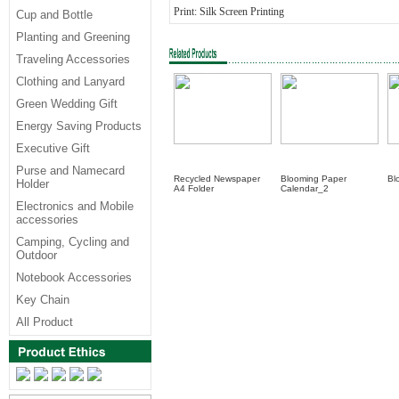
Print: Silk Screen Printing
Cup and Bottle
Planting and Greening
Traveling Accessories
Clothing and Lanyard
Green Wedding Gift
Energy Saving Products
Executive Gift
Purse and Namecard
Recycled Newspaper
Blooming Paper
Bl
Holder
A4 Folder
Calendar_2
Electronics and Mobile
accessories
Camping, Cycling and
Outdoor
Notebook Accessories
Key Chain
All Product